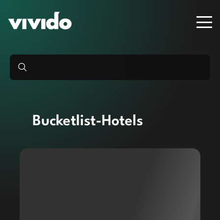
Bucketlist-Hotels